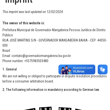
This imprint was last updated on 12/02/2024.
The owner of this website is:
Prefeitura Municipal de Governador Mangabeira Pessoa Jurídica de Direito
Público
RUA JOSÉ MARTINS S/N - GOVERNADOR MANGABEIRA BAHIA - CEP: 44350-
000
Brazil
Email: contato@governadormangabeira.ba.gov.br
Phone number: +5575983503480
1. General
We are not willing or obliged to participate in dispute resolution procedures
before a consumer arbitration board.
2. The following information is mandatory according to German law.