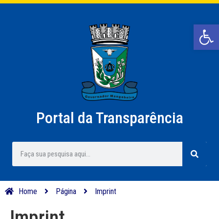
Barra de Ferr
Portal da Transparência
Home
Página
Imprint
Imprint